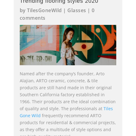
Trending flooring styles 2020
by
TilesGoneWild
|
Glasses
|
0
comments
Named after the company’s founder, Arto
Alajian, ARTO ceramic, concrete, & tile
products are still hand made in their original
Southern California factory established in
1966. Their products are the ideal combination
of quality and style. The professionals at
Tiles
Gone Wild
frequently recommend ARTO
products for residential & commercial projects,
as they offer a multitude of style options and