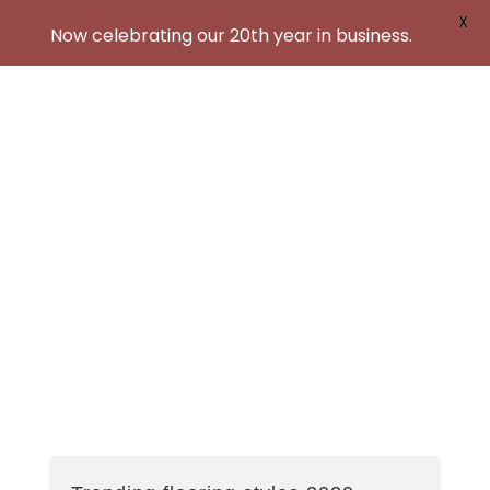
X
Now celebrating our 20th year in business.