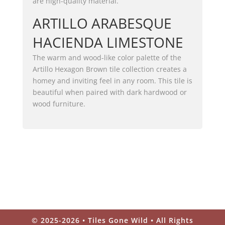
are high-quality material.
ARTILLO ARABESQUE
HACIENDA LIMESTONE
The warm and wood-like color palette of the
Artillo Hexagon Brown tile collection creates a
homey and inviting feel in any room. This tile is
beautiful when paired with dark hardwood or
wood furniture.
© 2025-2026 • Tiles Gone Wild • All Rights