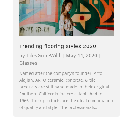
Trending flooring styles 2020
by
TilesGoneWild
|
May 11, 2020
|
Glasses
Named after the company’s founder, Arto
Alajian, ARTO ceramic, concrete, & tile
products are still hand made in their original
Southern California factory established in
1966. Their products are the ideal combination
of quality and style. The professionals...