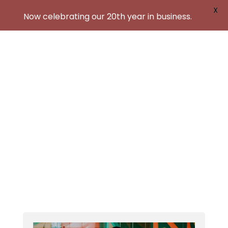
X
Now celebrating our 20th year in business.